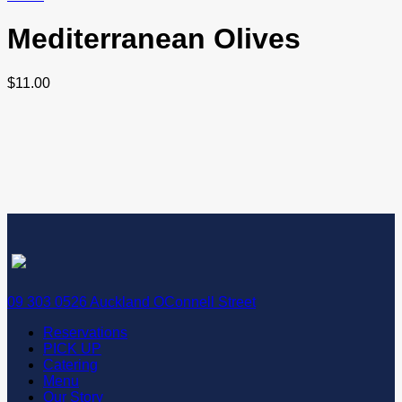
Mediterranean Olives
$11.00
09 303 0526 Auckland OConnell Street
Reservations
PICK UP
Catering
Menu
Our Story