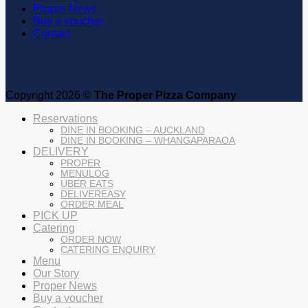
Proper News
Buy a voucher
Contact
Copyright 2026 ©
The Proper Pizza Company
Reservations
DINE IN BOOKING – AUCKLAND
DINE IN BOOKING – WHANGAPARAOA
DELIVERY
PROPER
MENULOG
UBER EATS
DELIVEREASY
ORDER MEAL
PICK UP
Catering
ORDER NOW
CATERING ENQUIRY
Menu
Our Story
Proper News
Buy a voucher