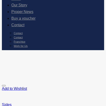
Our Story
Proper News
Buy a voucher
Contact
Contact
Contact
Franchise
Work for Us
Add to Wishlist
Sides