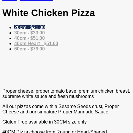
White Chicken Pizza
20cm - $21.00
30cm - $33.00
40cm - $51.00
40cm Heart - $51.00
60cm - $79.00
Proper cheese, proper tomato base, premium chicken breast,
supreme white sauce and fresh mushrooms
All our pizzas come with a Sesame Seeds crust, Proper
Cheese and our signature Proper Marinade Sauce.
Gluten Free available in 30CM size only.
40CM Pizza choose from Round or Heart-Shaped.