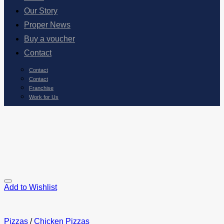
Our Story
Proper News
Buy a voucher
Contact
Contact
Contact
Franchise
Work for Us
Add to Wishlist
Pizzas
/
Chicken Pizzas