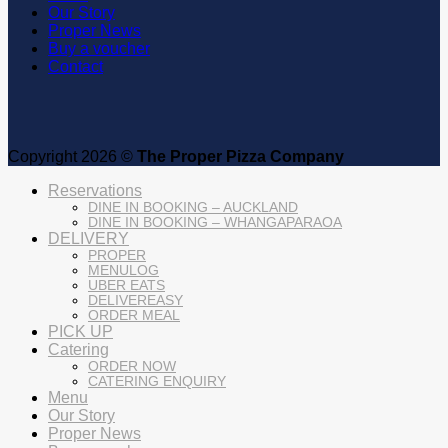
Our Story
Proper News
Buy a voucher
Contact
Copyright 2026 ©
The Proper Pizza Company
Reservations
DINE IN BOOKING – AUCKLAND
DINE IN BOOKING – WHANGAPARAOA
DELIVERY
PROPER
MENULOG
UBER EATS
DELIVEREASY
ORDER MEAL
PICK UP
Catering
ORDER NOW
CATERING ENQUIRY
Menu
Our Story
Proper News