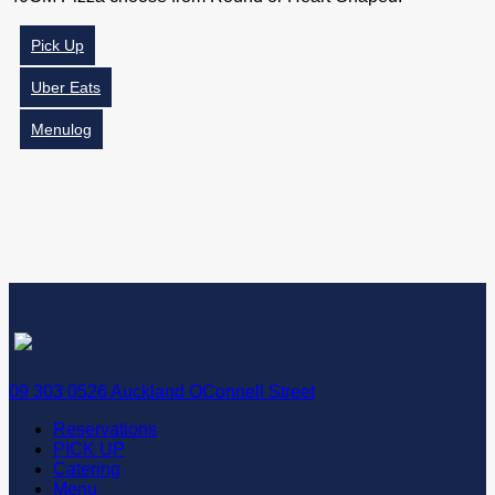
Pick Up
Uber Eats
Menulog
09 303 0526 Auckland OConnell Street
Reservations
PICK UP
Catering
Menu